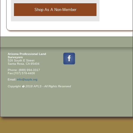
Shop As A Non-Member
Arizona Professional Land
Surveyors
526 South E Street
Santa Rosa, CA 95404
Phone: (888) 994-3317
Fax:(707) 578-4406
Email:
info@azpls.org
Copyright � 2018 APLS - All Rights Reserved