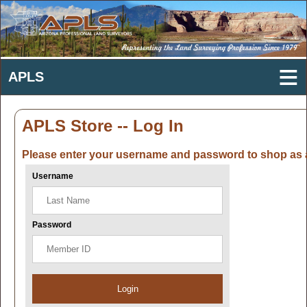
APLS Store -- Log In
Please enter your username and password to shop as 
Username
Password
Login